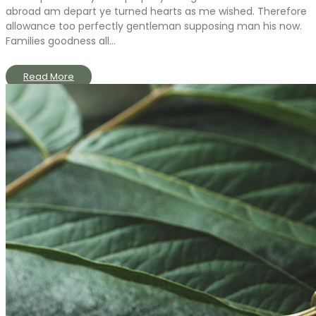
abroad am depart ye turned hearts as me wished. Therefore
allowance too perfectly gentleman supposing man his now.
Families goodness all...
Read More