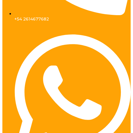
+54 2614677682