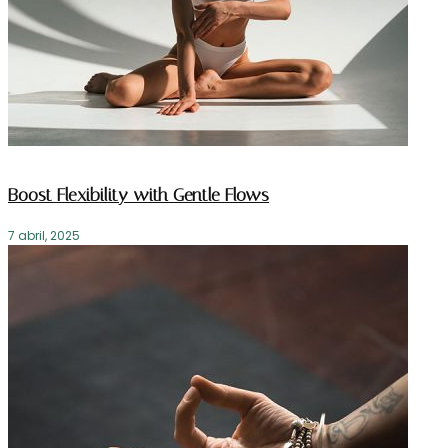
Boost Flexibility with Gentle Flows
7 abril, 2025