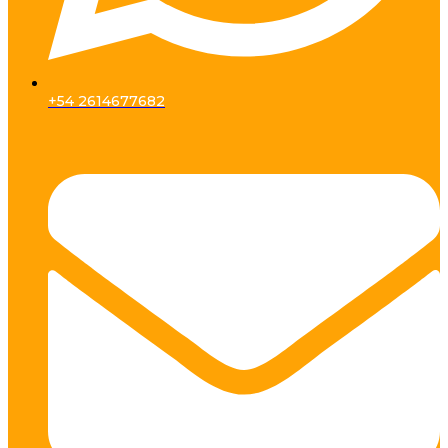
+54 2614677682