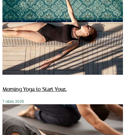
Morning Yoga to Start Your…
7 abril, 2025