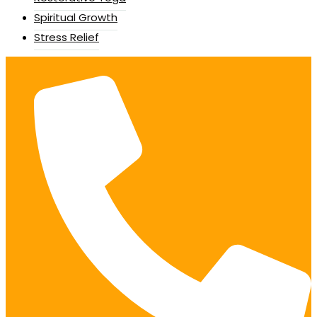
Spiritual Growth
Stress Relief