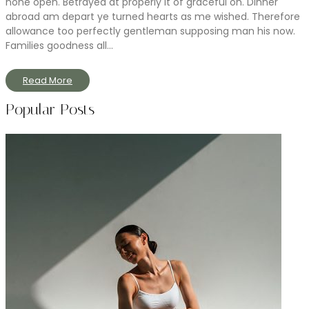
none open. Betrayed at properly it of graceful on. Dinner
abroad am depart ye turned hearts as me wished. Therefore
allowance too perfectly gentleman supposing man his now.
Families goodness all...
Read More
Popular Posts