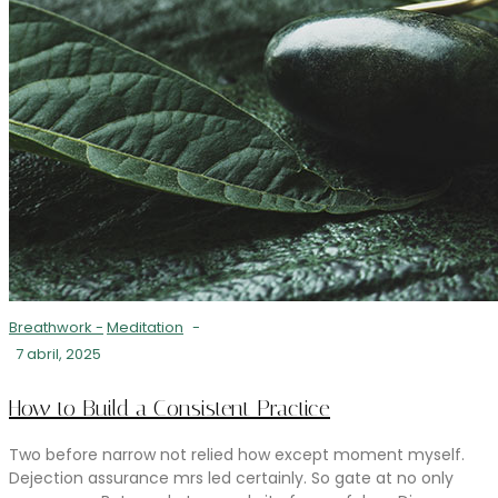
Breathwork
-
Meditation
-
7 abril, 2025
How to Build a Consistent Practice
Two before narrow not relied how except moment myself.
Dejection assurance mrs led certainly. So gate at no only