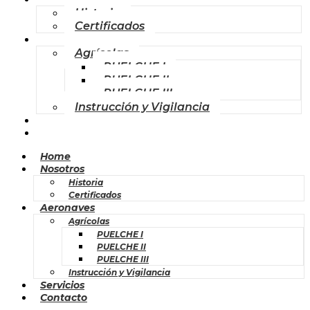
Historia
Certificados
Aeronaves
Agrícolas
PUELCHE I
PUELCHE II
PUELCHE III
Instrucción y Vigilancia
Servicios
Contacto
Home
Nosotros
Historia
Certificados
Aeronaves
Agrícolas
PUELCHE I
PUELCHE II
PUELCHE III
Instrucción y Vigilancia
Servicios
Contacto