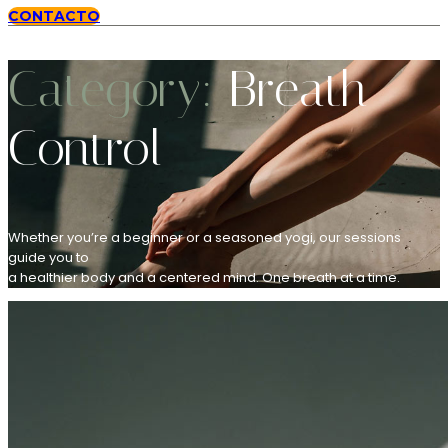
CONTACTO
Category:
Breath
Control
Whether you’re a beginner or a seasoned yogi, our sessions
guide you to
a healthier body and a centered mind. One breath at a time.