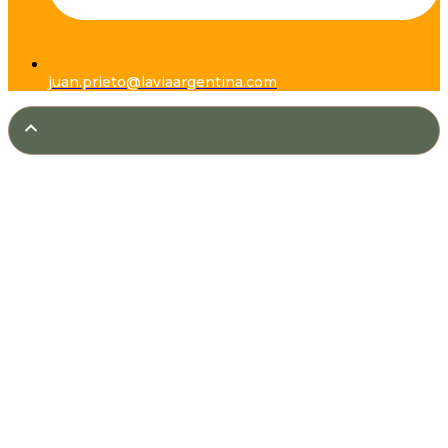
juan.prieto@laviaargentina.com