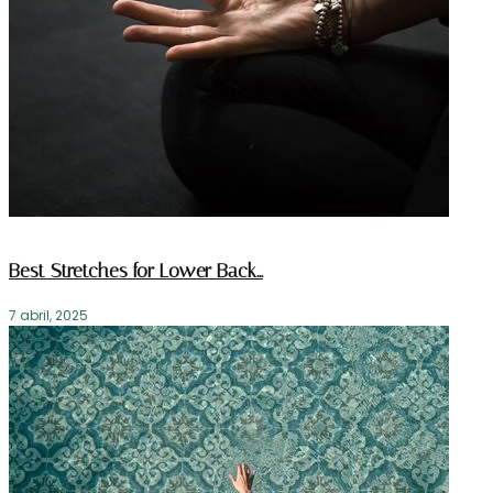
Best Stretches for Lower Back…
7 abril, 2025