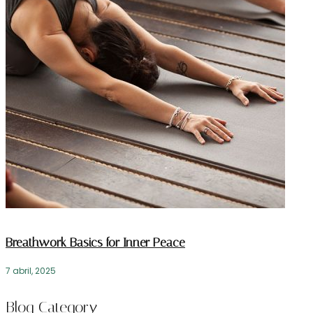
Breathwork Basics for Inner Peace
7 abril, 2025
Blog Category