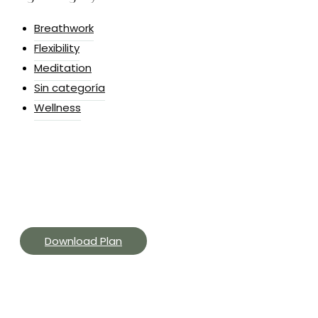
Breathwork
Flexibility
Meditation
Sin categoría
Wellness
Yoga Challenges & Routines
Get curated yoga App, and get offers, and event
invites to support your practice.
Download Plan