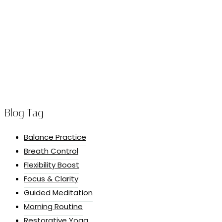
Blog Tag
Balance Practice
Breath Control
Flexibility Boost
Focus & Clarity
Guided Meditation
Morning Routine
Restorative Yoga